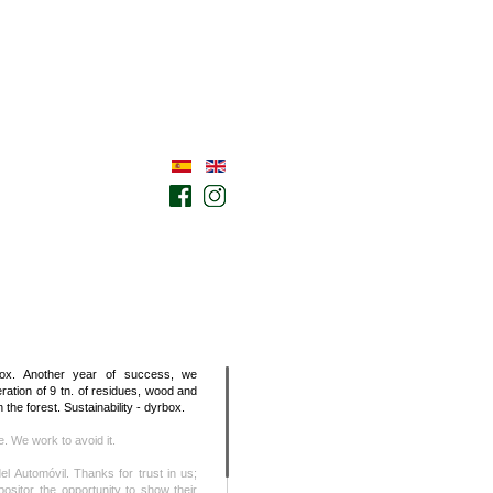
ox. Another year of success, we
ation of 9 tn. of residues, wood and
 the forest. Sustainability - dyrbox.
se. We work to avoid it.
el Automóvil. Thanks for trust in us;
ositor the opportunity to show their