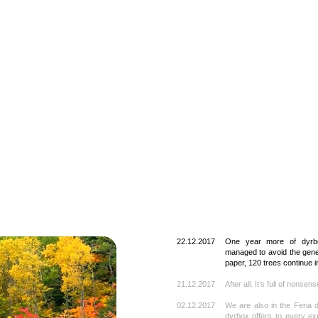
22.12.2017
One year more of dyrb
managed to avoid the gener
paper, 120 trees continue in
21.12.2017
After all. It’s full of nonsen
02.12.2017
We are also in the Feria d
dyrbox offers to every exp