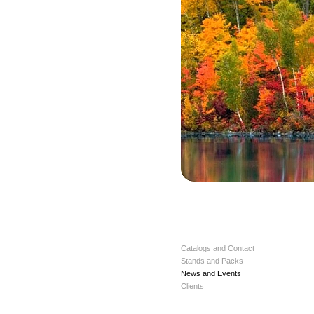
Catalogs and Contact
Stands and Packs
News and Events
Clients