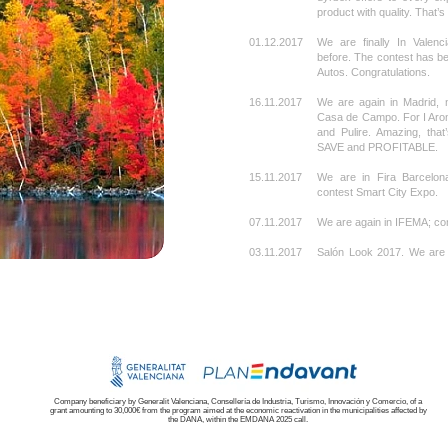
product with quality. That’
01.12.2017
We are finally In Valenci
before. The contest has be
Autos. Congratulations.
16.11.2017
We are again in Madrid, n
Casa de Campo. For I Aroma
and Pulire. Amazing, tha
SAVE and PROFITABLE.
15.11.2017
We are in Fira Barcelona
contest Smart City Expo.
07.11.2017
We are again in IFEMA; co
03.11.2017
Salón Look 2017. We are 
Palma de Mallorca. It’s si
perfectly identified, it’s sh
27.10.2017
For Gestiono, in Ifema
success.
18.10.2017
We are in Fruit Attraction
Again, over modular stran
07.10.2017
From Vigo to Barcelona.
Company beneficiary by Generalit Valenciana, Consellería de Industria, Turismo, Innovación y Comercio, of a
grant amounting to 30,000€ from the program aimed at the economic reactivation in the municipalities affected by
autumn.
the DANA, within the EMDANA 2025 call.
03.10.2017
We are also in Vigo, Con