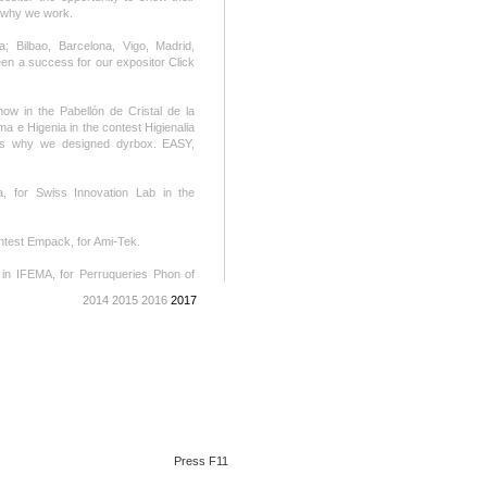
s why we work.
a; Bilbao, Barcelona, Vigo, Madrid,
en a success for our expositor Click
ow in the Pabellón de Cristal de la
 e Higenia in the contest Higienalia
t’s why we designed dyrbox. EASY,
, for Swiss Innovation Lab in the
ntest Empack, for Ami-Tek.
in IFEMA, for Perruqueries Phon of
mple and appropriated. The stand, is
2014
2015
2016
2017
owed with distinction.
, contest SIMA Otoño. It’s a new
 2017. For Agrocongelados La Cuerva.
d. See show room.
 We work without stop, an intense
Press F11
xemar 2017. We work over a base of